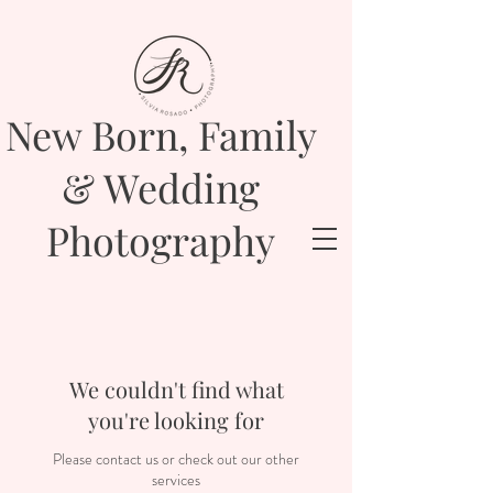
New Born, Family
& Wedding
Photography
We couldn't find what
you're looking for
Please contact us or check out our other
services