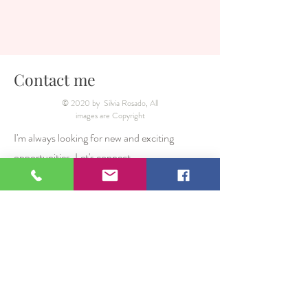
Contact me
© 2020 by Silvia Rosado, All
images are Copyright
I'm always looking for new and exciting
opportunities. Let's connect.
From UK:
07557471400
From Mexico What's App
(00 44
)7557471400
silvia_rosado_photography@hotmail.com